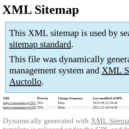
XML Sitemap
This XML sitemap is used by se
sitemap standard
.
This file was dynamically gener
management system and
XML Si
Auctollo
.
URL
Priority
Change frequency
Last modified (GMT)
https://caremaker.jp/291/
20%
Daily
2023-09-22 04:46
https://caremaker.jp/279/
20%
Daily
2023-12-19 04:49
Dynamically generated with
XML Sitemap