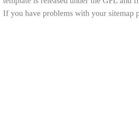
template is released under the GPL and fr
If you have problems with your sitemap p