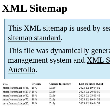
XML Sitemap
This XML sitemap is used by se
sitemap standard
.
This file was dynamically gener
management system and
XML Si
Auctollo
.
URL
Priority
Change frequency
Last modified (GMT)
https://caremaker.jp/85/
20%
Daily
2023-12-19 04:52
https://caremaker.jp/271/
20%
Daily
2023-02-26 00:59
https://caremaker.jp/82/
20%
Daily
2023-02-05 00:43
https://caremaker.jp/73/
20%
Daily
2023-12-19 04:52
https://caremaker.jp/33/
20%
Daily
2023-12-19 04:52