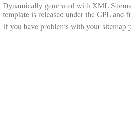
Dynamically generated with
XML Sitemap
template is released under the GPL and fr
If you have problems with your sitemap p