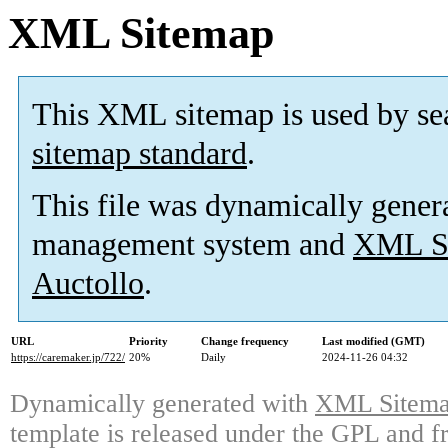
XML Sitemap
This XML sitemap is used by se
sitemap standard
.
This file was dynamically gener
management system and
XML Si
Auctollo
.
URL
Priority
Change frequency
Last modified (GMT)
https://caremaker.jp/722/
20%
Daily
2024-11-26 04:32
Dynamically generated with
XML Sitemap
template is released under the GPL and fr