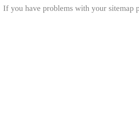
If you have problems with your sitemap p