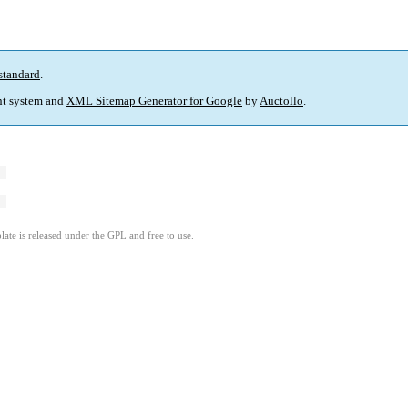
standard
.
t system and
XML Sitemap Generator for Google
by
Auctollo
.
ate is released under the GPL and free to use.