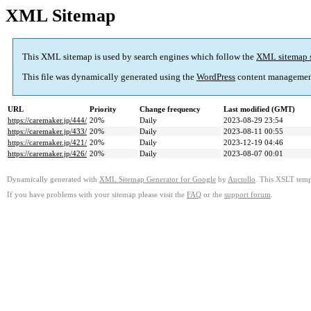
XML Sitemap
This XML sitemap is used by search engines which follow the
XML sitemap 
This file was dynamically generated using the
WordPress
content managemen
URL
Priority
Change frequency
Last modified (GMT)
https://caremaker.jp/444/
20%
Daily
2023-08-29 23:54
https://caremaker.jp/433/
20%
Daily
2023-08-11 00:55
https://caremaker.jp/421/
20%
Daily
2023-12-19 04:46
https://caremaker.jp/426/
20%
Daily
2023-08-07 00:01
Dynamically generated with
XML Sitemap Generator for Google
by
Auctollo
. This XSLT templ
If you have problems with your sitemap please visit the
FAQ
or the
support forum
.