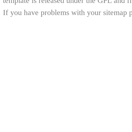
template is released under the GPL and fr
If you have problems with your sitemap p