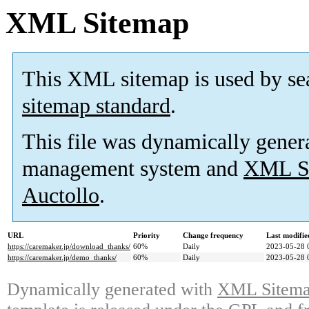
XML Sitemap
This XML sitemap is used by se
sitemap standard
.
This file was dynamically gener
management system and
XML Si
Auctollo
.
URL
Priority
Change frequency
Last modifi
https://caremaker.jp/download_thanks/
60%
Daily
2023-05-28 
https://caremaker.jp/demo_thanks/
60%
Daily
2023-05-28 
Dynamically generated with
XML Sitemap